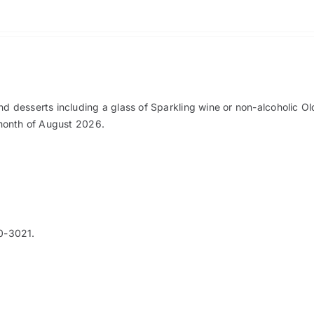
nd desserts including a glass of Sparkling wine or non-alcoholic O
e month of August 2026.
0-3021.