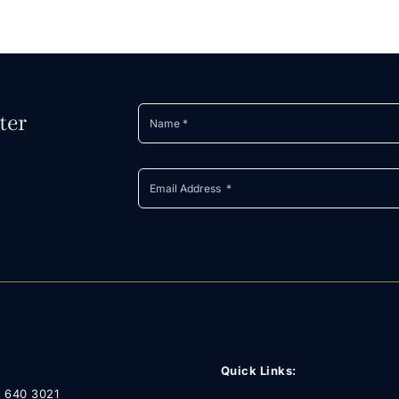
ter
Quick Links:
1 640 3021