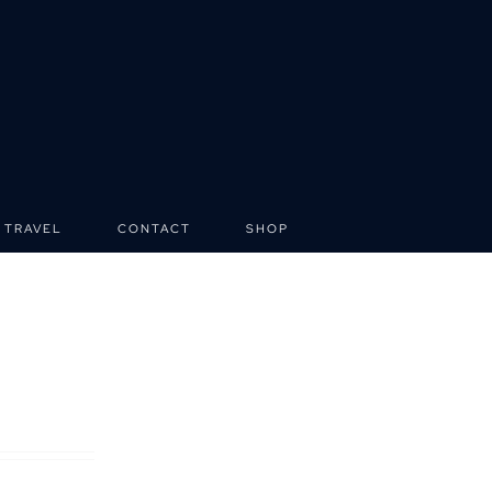
TRAVEL
CONTACT
SHOP