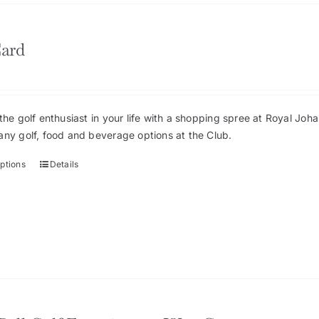
Card
the golf enthusiast in your life with a shopping spree at Royal Jo
any golf, food and beverage options at the Club.
options
Details