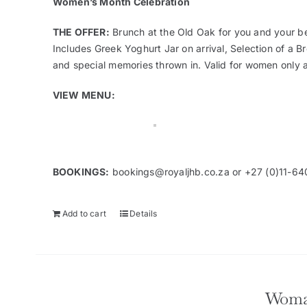
Women’s Month Celebration
THE OFFER:
Brunch at the Old Oak for you and your be
Includes Greek Yoghurt Jar on arrival, Selection of a 
and special memories thrown in. Valid for women only 
VIEW MENU:
BOOKINGS:
bookings@royaljhb.co.za
or +27 (0)11-64
Add to cart
Details
Woma