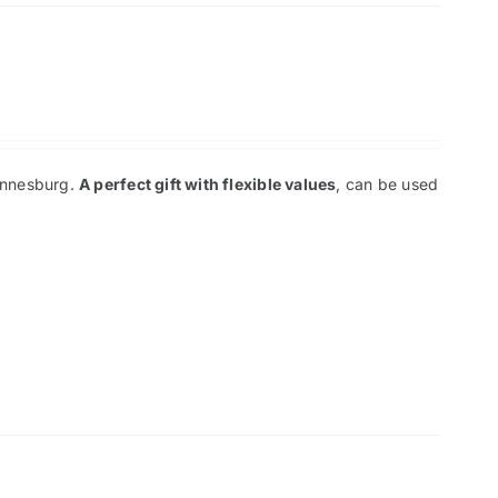
hannesburg.
A perfect gift with flexible values
, can be used