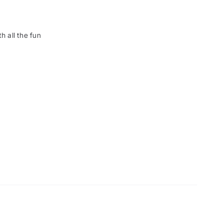
h all the fun