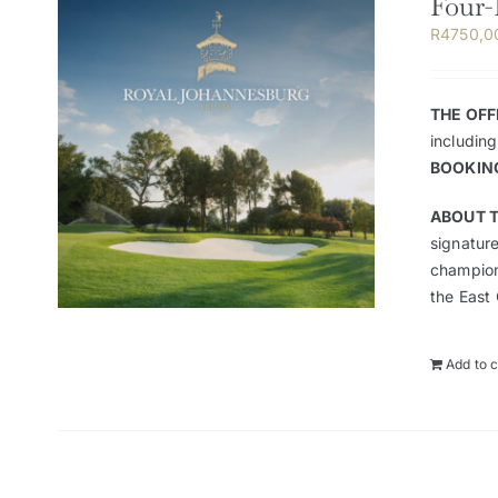
Four-
R
4750,0
THE OFF
including
BOOKIN
ABOUT T
signature
champion
the East 
Add to c