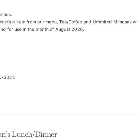
sties.
Breakfast item from our menu, Tea/Coffee and Unlimited Mimosas wit
and for use in the month of August 2026.
0-3021.
n’s Lunch/Dinner