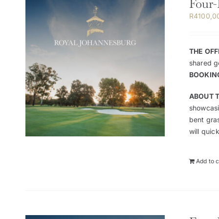
Four-
R
4100,0
THE OFF
shared go
BOOKIN
ABOUT 
showcasin
bent gra
will quic
Add to c