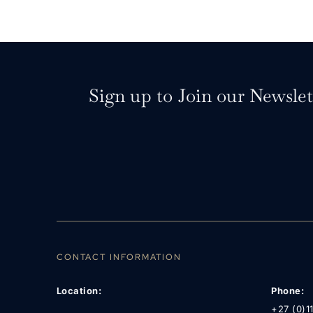
Sign up to Join our Newslet
CONTACT INFORMATION
Location:
Phone:
+27 (0)1