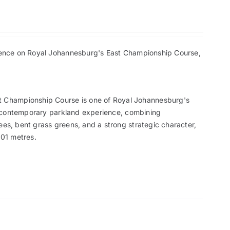
erience on Royal Johannesburg's East Championship Course,
st Championship Course is one of Royal Johannesburg's
s a contemporary parkland experience, combining
ees, bent grass greens, and a strong strategic character,
001 metres.