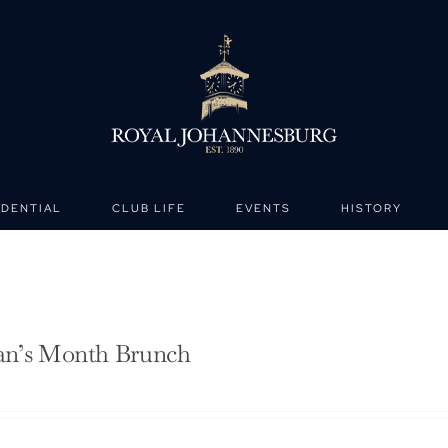
IDENTIAL
CLUB LIFE
EVENTS
HISTORY
n’s Month Brunch