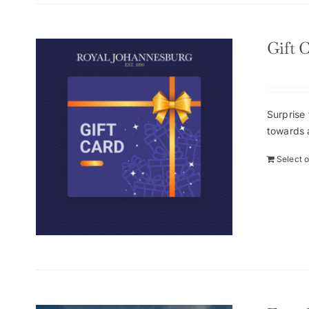
Gift 
Surprise 
towards 
Select 