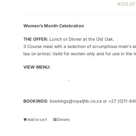
R
325,00
Women’s Month Celebration
THE OFFER:
Lunch or Dinner at the Old Oak.
3 Course meal with a selection of scrumptious main’s a
tea on arrival. Valid for women only and for use in th
VIEW MENU:
BOOKINGS:
bookings@royaljhb.co.za
or +27 (0)11-64
Add to cart
Details