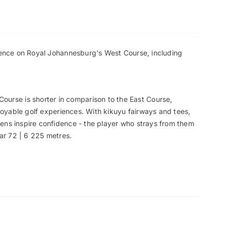
rience on Royal Johannesburg's West Course, including
ourse is shorter in comparison to the East Course,
njoyable golf experiences. With kikuyu fairways and tees,
ens inspire confidence - the player who strays from them
Par 72 | 6 225 metres.