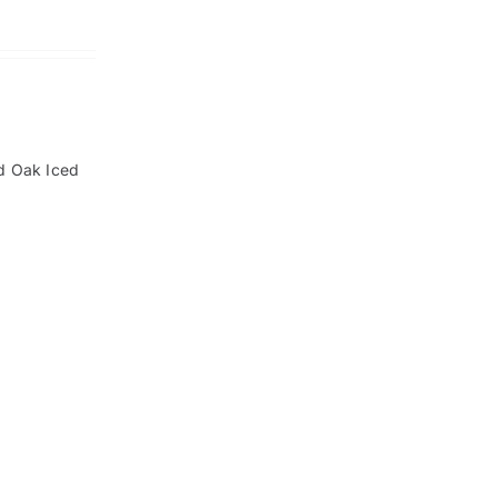
ld Oak Iced