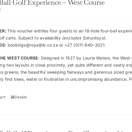
Ball Golf Experience – West Course
0
ER:
This voucher entitles four guests to an 18-hole four-ball expe
lf carts. Subject to availability
(excludes Saturdays)
.
GS:
bookings@royaljhb.co.za
or +27 (0)11-640-3021.
THE WEST COURSE:
Designed in 1927 by Laurie Waters, the West C
g two layouts in close proximity, yet quite different and vastly e
ss greens, the beautiful sweeping fairways and generous sized gre
kly find trees, water or frustration in uncompromising abundance. 
art
Details