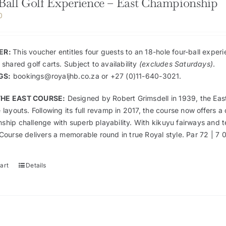
Ball Golf Experience – East Championship
0
ER:
This voucher entitles four guests to an 18-hole four-ball exp
 shared golf carts. Subject to availability
(excludes Saturdays)
.
GS:
bookings@royaljhb.co.za
or +27 (0)11-640-3021.
HE EAST COURSE:
Designed by Robert Grimsdell in 1939, the Ea
 layouts. Following its full revamp in 2017, the course now offer
ship challenge with superb playability. With kikuyu fairways and t
Course delivers a memorable round in true Royal style. Par 72 | 7 
art
Details