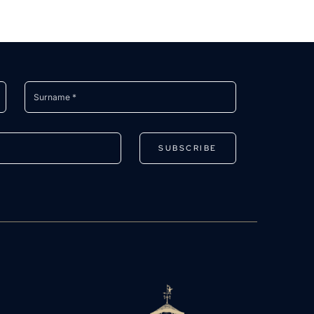
SUBSCRIBE